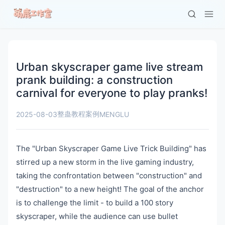
Urban skyscraper game live stream
prank building: a construction
carnival for everyone to play pranks!
整蛊教程案例
2025-08-03
MENGLU
The "Urban Skyscraper Game Live Trick Building" has
stirred up a new storm in the live gaming industry,
taking the confrontation between "construction" and
"destruction" to a new height! The goal of the anchor
is to challenge the limit - to build a 100 story
skyscraper, while the audience can use bullet