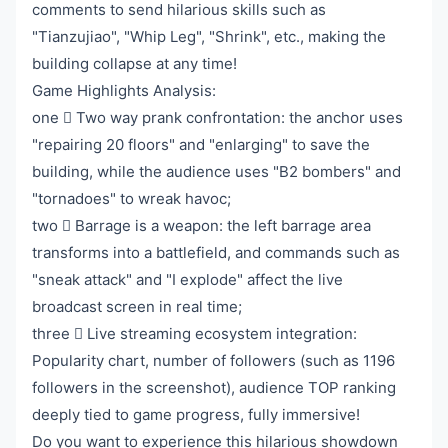
comments to send hilarious skills such as
"Tianzujiao", "Whip Leg", "Shrink", etc., making the
building collapse at any time!
Game Highlights Analysis:
one ️⃣ Two way prank confrontation: the anchor uses
"repairing 20 floors" and "enlarging" to save the
building, while the audience uses "B2 bombers" and
"tornadoes" to wreak havoc;
two ️⃣ Barrage is a weapon: the left barrage area
transforms into a battlefield, and commands such as
"sneak attack" and "I explode" affect the live
broadcast screen in real time;
three ️⃣ Live streaming ecosystem integration:
Popularity chart, number of followers (such as 1196
followers in the screenshot), audience TOP ranking
deeply tied to game progress, fully immersive!
Do you want to experience this hilarious showdown