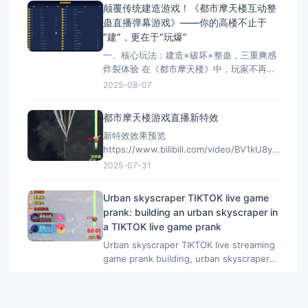
https://cax8is1vtoe.feishu.cn/wiki/Jn4AwsVfci
颠覆传统建造游戏！《都市摩天楼互动整
蛊直播弹幕游戏》——你的高楼不止于
“建”，更在于“玩爆”​
一、核心玩法：建造×破坏×整蛊，三重爽感
炸裂体验​ 在《都市摩天楼》中，玩家不再只
是枯燥堆叠楼层的“建筑师”，而是化身掌控全
2025-08-07
局的整蛊大师​！ ✅ ​30+种脑洞道具​：从“大锤
80”暴力拆楼到“黑洞吞噬”、“东风摧毁1000
都市摩天楼游戏直播新特效
层”，再到“神龙修复400层”，道具系统融合
新特效效果预览
中式幽默与科幻脑洞。 ✅
https://www.bilibili.com/video/BV1kU8yzpEtJ/?
vd_source=c67a89ff9359567b1c3c62a8d93fbcf
2025-07-31
都市摩天楼购买地址：
https://game.tomienn.com/?sid=2
Urban skyscraper TIKTOK live game
prank: building an urban skyscraper in
a TIKTOK live game prank
Urban skyscraper TIKTOK live streaming
game prank building, urban skyscraper
TIKTOK live streaming game prank
2025-07-30
building For purchase inquiries, please