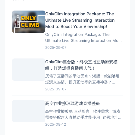
OnlyClim Integration Package: The
Ultimate Live Streaming Interaction
Mod to Boost Your Viewership!
OnlyClim Integration Package: The
Ultimate Live Streaming Interaction Mod
to Boost Your Viewership! 效果演示：
2025-09-07
https://cax8is1vtoe.feishu.cn/wiki/U89Ww
OnlyClim整合版：终极直播互动游戏模
组，打造爆棚直播间人气！
厌倦了直播间的平淡无奇？渴望一款能够引
爆观众热情、提升互动率的直播神器？
OnlyClim整合版正是为您量身打造的终极解
2025-09-07
决方案！这款专为直播主设计的游戏模组集
合了丰富趣味功能和稳定性能优化，已成为
高空作业擦玻璃游戏直播整蛊
无数人气主播的秘密武器。 效果演示：
高空作业擦玻璃 互动整蛊 软件需求 游戏
https://cax8is1vtoe.feishu.c
需要搭配超人直播助手才能使用 购买地址：
https://game.tomienn.com/?sid=22 下
2025-08-12
载地址