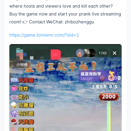
where hosts and viewers love and kill each other?
Buy the game now and start your prank live streaming
room! 👉 Contact WeChat: zhibozhenggu
https://game.tomienn.com/?sid=2