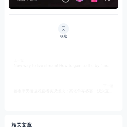
收藏
上一篇
New way to live stream! How to gain traffic by "tricking" others in building urban skyscrapers? Support TIKTOK
下一篇
都市摩天楼游戏直播实况爆火：高塔争夺盛宴，观众直呼上头！
相关文章